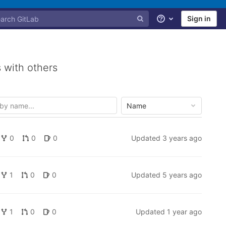
Sign in
Help
 with others
Name
0
0
0
Updated
3 years ago
1
0
0
Updated
5 years ago
1
0
0
Updated
1 year ago