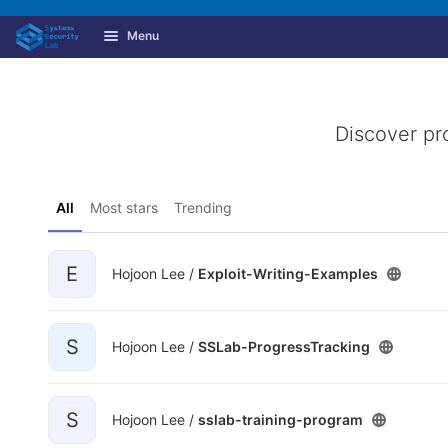
GitLab
Menu
Skip to content
Discover pr
All
Most stars
Trending
E
Hojoon Lee /
Exploit-Writing-Examples
S
Hojoon Lee /
SSLab-ProgressTracking
S
Hojoon Lee /
sslab-training-program