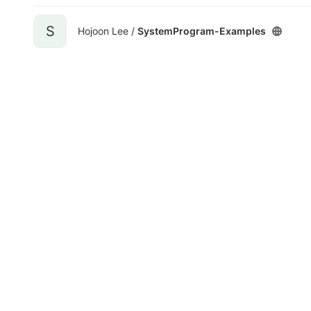
S
Hojoon Lee /
SystemProgram-Examples