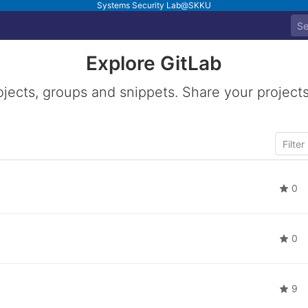
Systems Security Lab@SKKU
Explore GitLab
ojects, groups and snippets. Share your projects
0
0
9