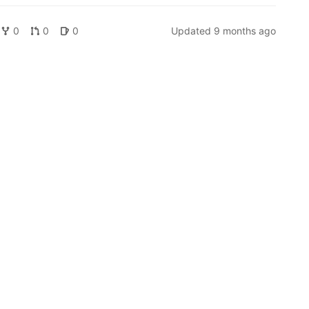
0
0
0
Updated
9 months ago