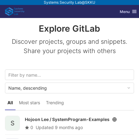
Systems Security Lab@SKKU
GitLab
Toggle nav
Menu
Skip to content
Explore GitLab
Discover projects, groups and snippets.
Share your projects with others
Name, descending
All
Most stars
Trending
Hojoon Lee /
SystemProgram-Examples
S
0
Updated
9 months ago