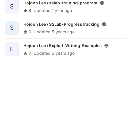
Hojoon Lee /
sslab-training-program
S
9
Updated
1 year ago
Hojoon Lee /
SSLab-ProgressTracking
S
0
Updated
5 years ago
Hojoon Lee /
Exploit-Writing-Examples
E
0
Updated
3 years ago