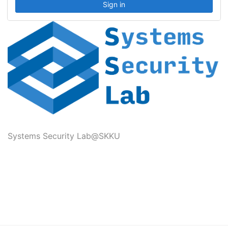
Systems Security Lab@SKKU