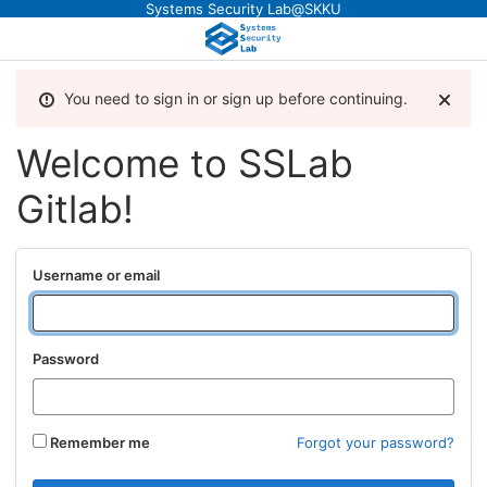
Systems Security Lab@SKKU
You need to sign in or sign up before continuing.
Welcome to SSLab
Gitlab!
Username or email
Password
Remember me
Forgot your password?