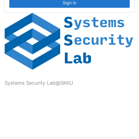
Systems Security Lab@SKKU