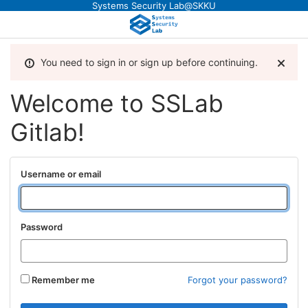
Systems Security Lab@SKKU
You need to sign in or sign up before continuing.
Welcome to SSLab
Gitlab!
Username or email
Password
Remember me
Forgot your password?