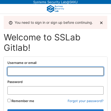
Systems Security Lab@SKKU
You need to sign in or sign up before continuing.
Welcome to SSLab
Gitlab!
Username or email
Password
Remember me
Forgot your password?