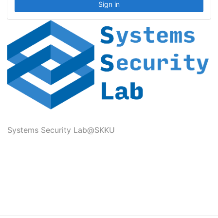
Systems Security Lab@SKKU