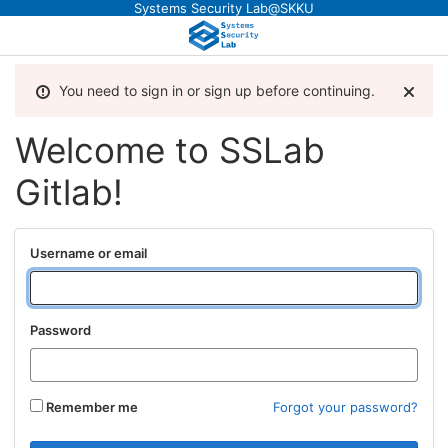
Systems Security Lab@SKKU
You need to sign in or sign up before continuing.
Welcome to SSLab
Gitlab!
Username or email
Password
Remember me
Forgot your password?