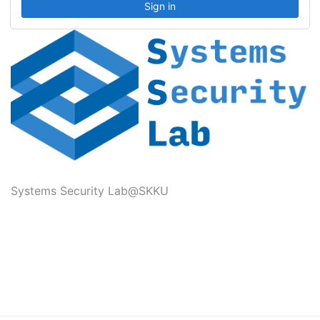
Systems Security Lab@SKKU