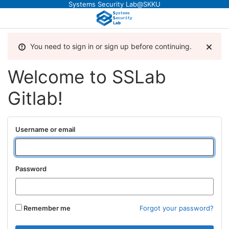
Systems Security Lab@SKKU
You need to sign in or sign up before continuing.
Welcome to SSLab
Gitlab!
Username or email
Password
Remember me
Forgot your password?