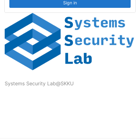
Systems Security Lab@SKKU