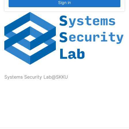
Systems Security Lab@SKKU