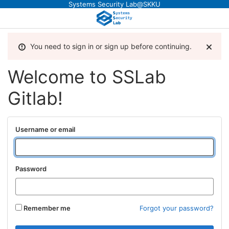
Systems Security Lab@SKKU
You need to sign in or sign up before continuing.
Welcome to SSLab
Gitlab!
Username or email
Password
Remember me
Forgot your password?