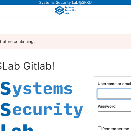
Systems Security Lab@SKKU
 before continuing.
Lab Gitlab!
Username or emai
Password
Remember me