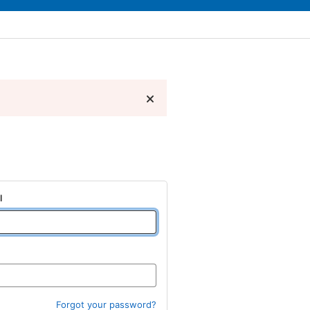
l
Forgot your password?