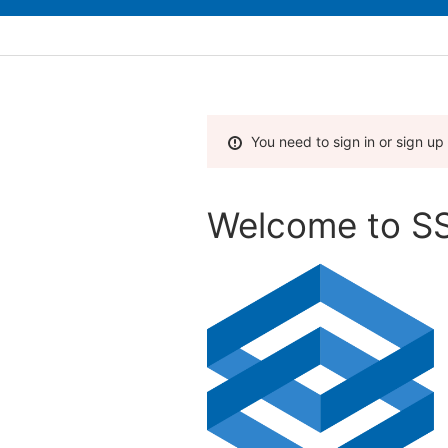
You need to sign in or sign up
Welcome to SS