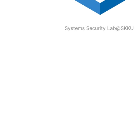
Systems Security Lab@SKKU