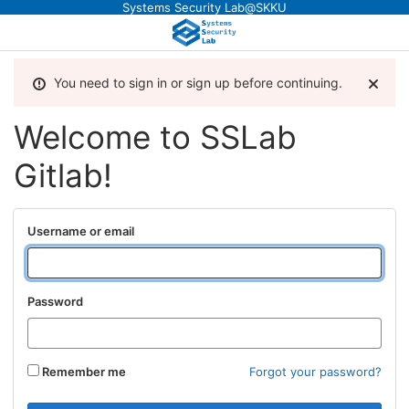
Systems Security Lab@SKKU
You need to sign in or sign up before continuing.
Welcome to SSLab
Gitlab!
Username or email
Password
Remember me
Forgot your password?