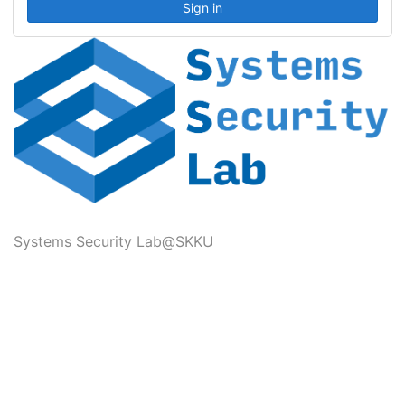
Systems Security Lab@SKKU